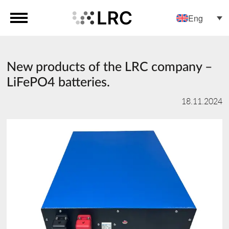
Eng
New products of the LRC company –
LiFePO4 batteries.
18.11.2024