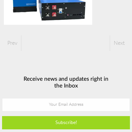
Prev
Next
Receive news and updates right in
the Inbox