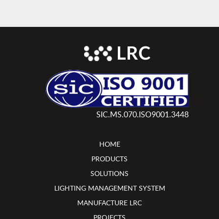
SIC.MS.070.ISO9001.3448
HOME
PRODUCTS
SOLUTIONS
LIGHTING MANAGEMENT SYSTEM
MANUFACTURE LRC
PROJECTS