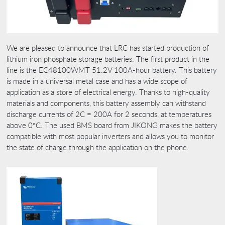
We are pleased to announce that LRC has started production of
lithium iron phosphate storage batteries. The first product in the
line is the EC48100WMT 51.2V 100A-hour battery. This battery
is made in a universal metal case and has a wide scope of
application as a store of electrical energy. Thanks to high-quality
materials and components, this battery assembly can withstand
discharge currents of 2C = 200A for 2 seconds, at temperatures
above 0°C. The used BMS board from JIKONG makes the battery
compatible with most popular inverters and allows you to monitor
the state of charge through the application on the phone.