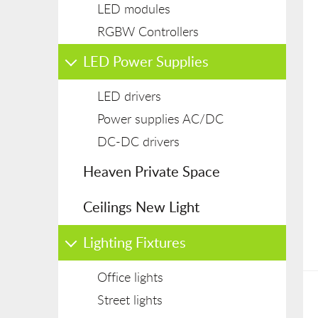
LED modules
RGBW Controllers
LED Power Supplies
LED drivers
Power supplies AC/DC
DC-DC drivers
Heaven Private Space
Ceilings New Light
Lighting Fixtures
Office lights
Street lights