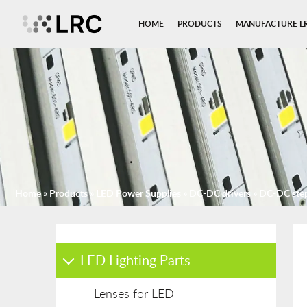
HOME
PRODUCTS
MANUFACTURE L
Home
»
Products
»
LED Power Supplies
»
DC-DC drivers
»
DC-DC ste
LED Lighting Parts
Lenses for LED