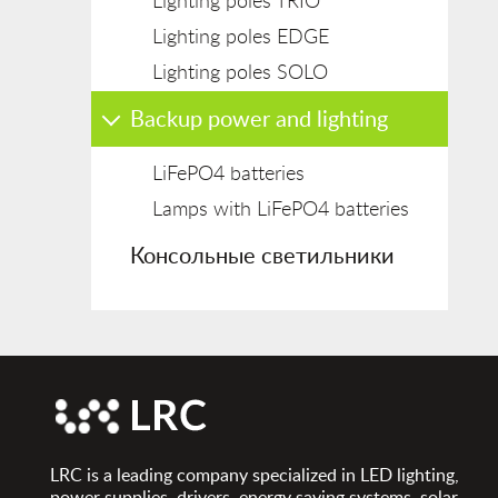
Lighting poles TRIO
Lighting poles EDGE
Lighting poles SOLO
Backup power and lighting
LiFePO4 batteries
Lamps with LiFePO4 batteries
Консольные светильники
LRC is a leading company specialized in LED lighting,