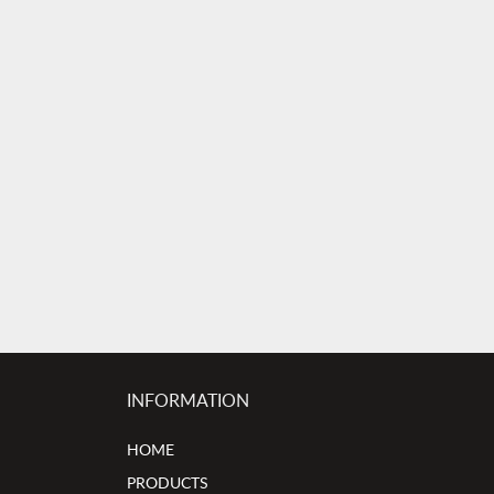
INFORMATION
HOME
PRODUCTS