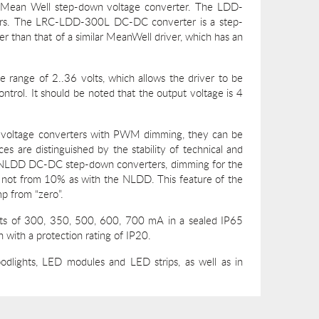
he Mean Well step-down voltage converter. The LDD-
vers. The LRC-LDD-300L DC-DC converter is a step-
r than that of a similar MeanWell driver, which has an
e range of 2..36 volts, which allows the driver to be
ntrol. It should be noted that the output voltage is 4
 voltage converters with PWM dimming, they can be
es are distinguished by the stability of technical and
an NLDD DC-DC step-down converters, dimming for the
not from 10% as with the NLDD. This feature of the
mp from “zero”.
ents of 300, 350, 500, 600, 700 mA in a sealed IP65
n with a protection rating of IP20.
lights, LED modules and LED strips, as well as in