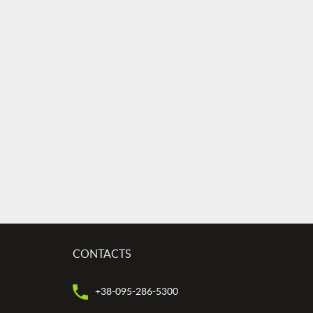
CONTACTS
+38-095-286-5300