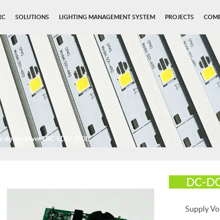
RC
SOLUTIONS
LIGHTING MANAGEMENT SYSTEM
PROJECTS
COM
p-down driver LRC-LDD-300L
DC-DC
Supply Vo