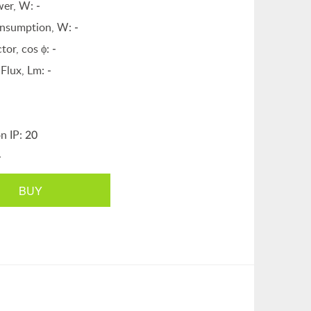
wer, W:
-
nsumption, W:
-
tor, cos ϕ:
-
Flux, Lm:
-
on IP:
20
-
BUY