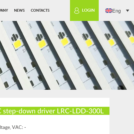
Eng
LOGIN
PANY
NEWS
CONTACTS
 step-down driver LRC-LDD-300L
ltage, VАС:
-