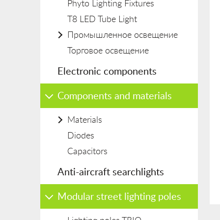
Phyto Lighting Fixtures
T8 LED Tube Light
Промышленное освещение
Торговое освещение
Electronic components
Components and materials
Materials
Diodes
Capacitors
Anti-aircraft searchlights
Modular street lighting poles