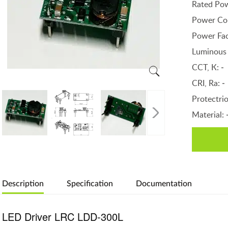
Rated Po
Power Co
Power Fac
Luminous 
CCT, К:
-
CRI, Ra:
-
Protectri
Material:
Description
Specification
Documentation
LED Driver LRC LDD-300L