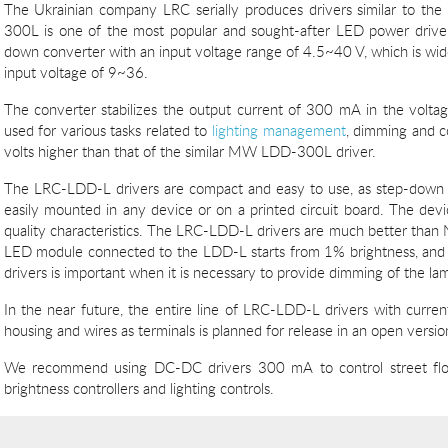
The Ukrainian company LRC serially produces drivers similar to t
300L is one of the most popular and sought-after LED power dri
down converter with an input voltage range of 4.5~40 V, which is wide
input voltage of 9~36.
The converter stabilizes the output current of 300 mA in the voltag
used for various tasks related to
lighting management
, dimming and co
volts higher than that of the similar MW LDD-300L driver.
The LRC-LDD-L drivers are compact and easy to use, as step-down
easily mounted in any device or on a printed circuit board. The devic
quality characteristics. The LRC-LDD-L drivers are much better th
LED module connected to the LDD-L starts from 1% brightness, and 
drivers is important when it is necessary to provide dimming of the la
In the near future, the entire line of LRC-LDD-L drivers with curr
housing and wires as terminals is planned for release in an open versio
We recommend using DC-DC drivers 300 mA to control street flood
brightness controllers and lighting controls.